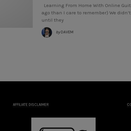
Learning From Home With Online Guita
ago than I care to remember) We didn’t 
until they
by
DAVEM
AFFILIATE DISCLAIMER
CO