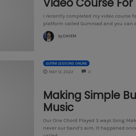
Video Course For 
I recently completed my video course for
platform called Gumroad and you can acc
by
DAVEM
GUITAR LESSONS ONLINE
COMMENTS
MAY 12, 2022
0
Making Simple But
Music
Our One Chord Played 3 ways Song Maki
never our band’s aim. It happened onc
called