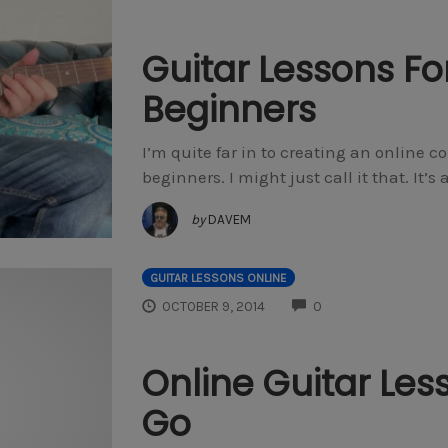
Guitar Lessons Fo
Beginners
I’m quite far in to creating an online co
beginners. I might just call it that. It
by
DAVEM
GUITAR LESSONS ONLINE
COMMENTS
OCTOBER 9, 2014
0
Online Guitar Les
Go