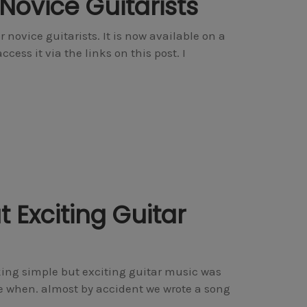
Novice Guitarists
 novice guitarists. It is now available on a
ess it via the links on this post. I
 Exciting Guitar
ng simple but exciting guitar music was
e when. almost by accident we wrote a song