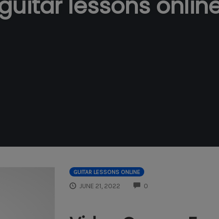
guitar lessons onlin
GUITAR LESSONS ONLINE
COMMENTS
JUNE 21, 2022
0