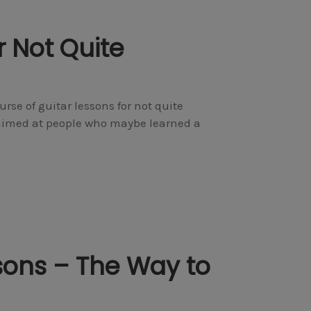
r Not Quite
urse of guitar lessons for not quite
’s aimed at people who maybe learned a
sons – The Way to