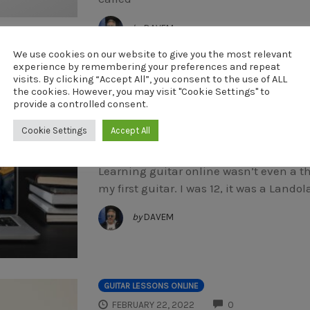
by
DAVEM
We use cookies on our website to give you the most relevant
experience by remembering your preferences and repeat
GUITAR LESSONS ONLINE
visits. By clicking “Accept All”, you consent to the use of ALL
COMMENTS
APRIL 21, 2022
0
the cookies. However, you may visit "Cookie Settings" to
provide a controlled consent.
Learning Guitar O
Cookie Settings
Accept All
Learning guitar online wasn’t even a t
my first guitar. I was 12, it was a Lan
by
DAVEM
GUITAR LESSONS ONLINE
COMMENTS
FEBRUARY 22, 2022
0