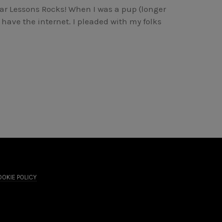
r Lessons Rocks! When I was a pup (longer
have the internet. I pleaded with my folks
OKIE POLICY