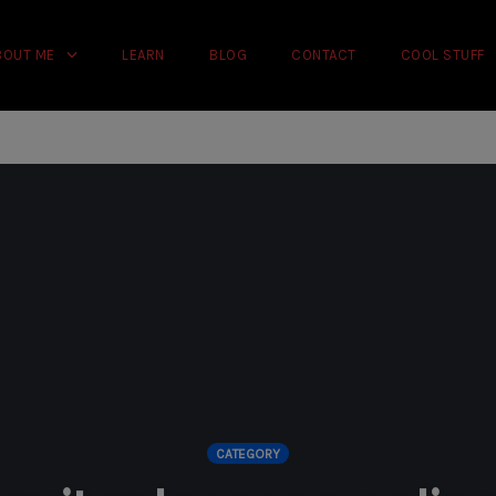
rience on our website.
Learn more
BOUT ME
LEARN
BLOG
CONTACT
COOL STUFF
CATEGORY