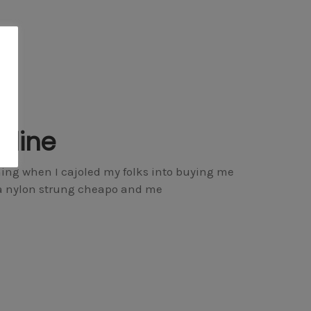
nline
hing when I cajoled my folks into buying me
dola nylon strung cheapo and me