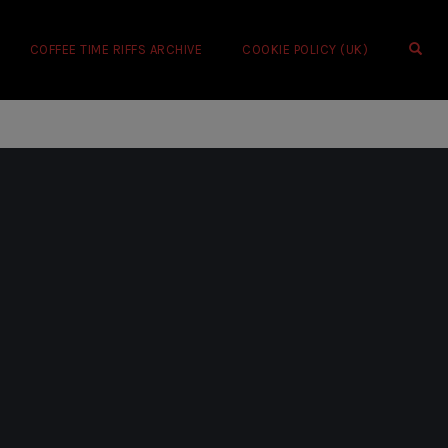
OPE
COFFEE TIME RIFFS ARCHIVE
COOKIE POLICY (UK)