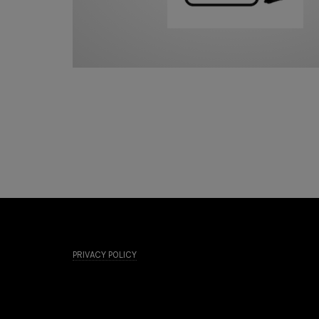
PRIVACY POLICY