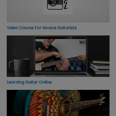
Video Course For Novice Guitarists
Learning Guitar Online
Learning Guitar Online
Jamplay Online Guitar Lessons – Free Account!