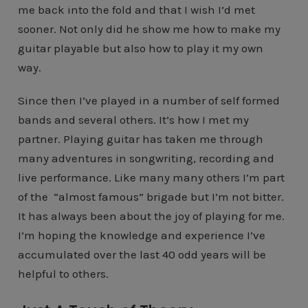
me back into the fold and that I wish I’d met
sooner. Not only did he show me how to make my
guitar playable but also how to play it my own
way.
Since then I’ve played in a number of self formed
bands and several others. It’s how I met my
partner. Playing guitar has taken me through
many adventures in songwriting, recording and
live performance. Like many many others I’m part
of the “almost famous” brigade but I’m not bitter.
It has always been about the joy of playing for me.
I’m hoping the knowledge and experience I’ve
accumulated over the last 40 odd years will be
helpful to others.