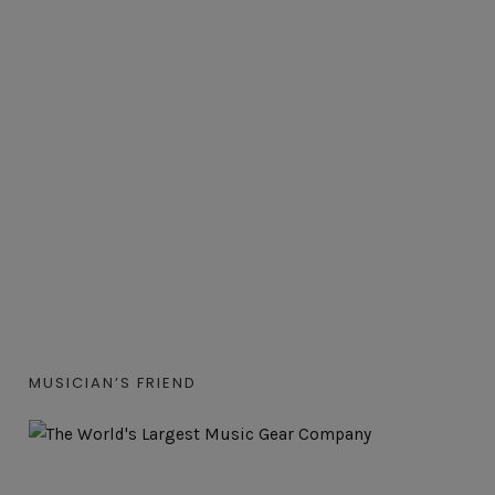
MUSICIAN’S FRIEND