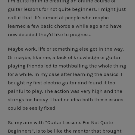
I’m quite far in to creating an online course of
guitar lessons for not quite beginners. I might just
call it that. It’s aimed at people who maybe
learned a few basic chords a while ago and have
now decided they’d like to progress.
Maybe work, life or something else got in the way.
Or maybe, like me, a lack of knowledge or guitar
playing friends led to mothballing the whole thing
for a while. In my case after learning the basics, I
bought ny first electric guitar and found it too
painful to play. The action was very high and the
strings too heavy. I had no idea both these issues
could be easily fixed.
So my aim with “Guitar Lessons For Not Quite
Beginners”, is to be like the mentor that brought