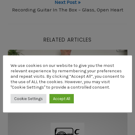
Next Post »
Recording Guitar In The Box – Glass, Open Heart
RELATED ARTICLES
My First Lap Steel Guitar – Open E Tuning
We use cookies on our website to give you the most
relevant experience by remembering your preferences
and repeat visits. By clicking “Accept All”, you consent to
the use of ALL the cookies. However, you may visit
"Cookie Settings" to provide a controlled consent.
Cookie Settings
Accept All
My First Lap Steel Guitar – Open E Tuning
Video Course For Novice Guitarists