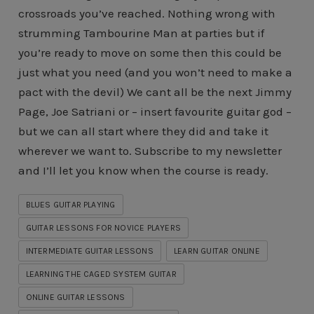
crossroads you’ve reached. Nothing wrong with
strumming Tambourine Man at parties but if
you’re ready to move on some then this could be
just what you need (and you won’t need to make a
pact with the devil) We cant all be the next Jimmy
Page, Joe Satriani or – insert favourite guitar god –
but we can all start where they did and take it
wherever we want to. Subscribe to my newsletter
and I’ll let you know when the course is ready.
BLUES GUITAR PLAYING
GUITAR LESSONS FOR NOVICE PLAYERS
INTERMEDIATE GUITAR LESSONS
LEARN GUITAR ONLINE
LEARNING THE CAGED SYSTEM GUITAR
ONLINE GUITAR LESSONS