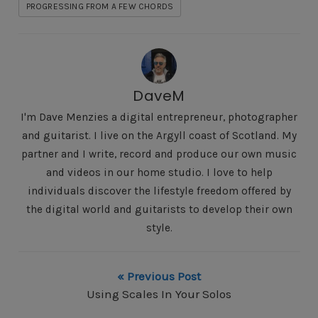
PROGRESSING FROM A FEW CHORDS
DaveM
I'm Dave Menzies a digital entrepreneur, photographer
and guitarist. I live on the Argyll coast of Scotland. My
partner and I write, record and produce our own music
and videos in our home studio. I love to help
individuals discover the lifestyle freedom offered by
the digital world and guitarists to develop their own
style.
« Previous Post
Using Scales In Your Solos