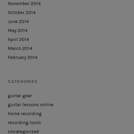
November 2014
October 2014
June 2014
May 2014
April 2014
March 2014
February 2014
CATEGORIES
guitar gear
guitar lessons online
home recording
recording tools
Uncategorized