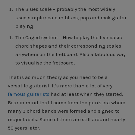
The Blues scale – probably the most widely
used simple scale in blues, pop and rock guitar
playing
The Caged system – How to play the five basic
chord shapes and their corresponding scales
anywhere on the fretboard. Also a fabulous way
to visualise the fretboard.
That is as much theory as you need to be a
versatile guitarist. It’s more than a lot of very
famous guitarists
had at least when they started.
Bear in mind that I come from the punk era where
many 3 chord bands were formed and signed to
major labels. Some of them are still around nearly
50 years later.