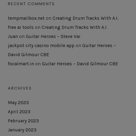
RECENT COMMENTS
tempmailbox.net
on
Creating Drum Tracks With A.I.
free ai tools
on
Creating Drum Tracks With A.I.
Juan
on
Guitar Heroes – Steve Vai
jackpot city casino mobile app
on
Guitar Heroes –
David Gilmour CBE
focalmart.in
on
Guitar Heroes – David Gilmour CBE
ARCHIVES
May 2023
April 2023
February 2023
January 2023