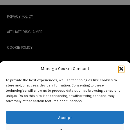
PRIVACY POLICY
AFFILIATE DISCLAIMER
COOKIE POLICY
Manage Cookie Consent
To provide the best experiences, we use technologies like cookies to
store and/or access device information. Consenting to these
technologies will allow us to process data such as browsing behavior or
unique IDs on this site. Not consenting or withdrawing consent, may
adversely affect certain features and functions.
Accept
All Rights Reserved.