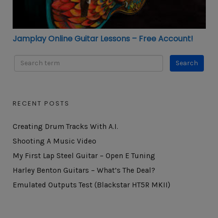
Jamplay Online Guitar Lessons – Free Account!
RECENT POSTS
Creating Drum Tracks With A.I.
Shooting A Music Video
My First Lap Steel Guitar – Open E Tuning
Harley Benton Guitars – What’s The Deal?
Emulated Outputs Test (Blackstar HT5R MKII)