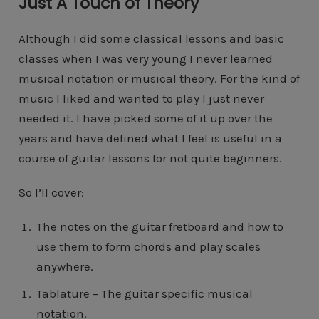
Just A Touch of Theory
Although I did some classical lessons and basic
classes when I was very young I never learned
musical notation or musical theory. For the kind of
music I liked and wanted to play I just never
needed it. I have picked some of it up over the
years and have defined what I feel is useful in a
course of guitar lessons for not quite beginners.
So I’ll cover:
The notes on the guitar fretboard and how to
use them to form chords and play scales
anywhere.
Tablature – The guitar specific musical
notation.