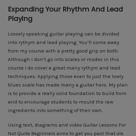
Expanding Your Rhythm And Lead
Playing
Loosely speaking guitar playing can be divided
into rythym and lead playing. You’ll come away
from my course with a pretty good grip on both.
Although I don’t go into scales or modes in this
course I do cover a great many rythym and lead
techniques. Applying those even to just the lowly
blues scale has made many a guitar hero. My plan
is to provide a really solid foundation to build from
and to encourage students to mould the raw
ingredients into something of their own.
Using text, diagrams and video Guitar Lessons For
Not Quite Beginners aims to get you past that ole