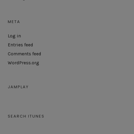
META
Log in
Entries feed
Comments feed
WordPress.org
JAMPLAY
SEARCH ITUNES