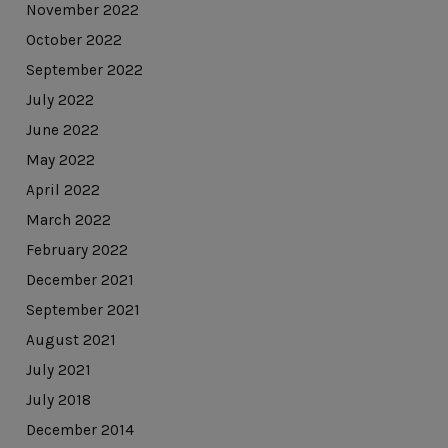
November 2022
October 2022
September 2022
July 2022
June 2022
May 2022
April 2022
March 2022
February 2022
December 2021
September 2021
August 2021
July 2021
July 2018
December 2014