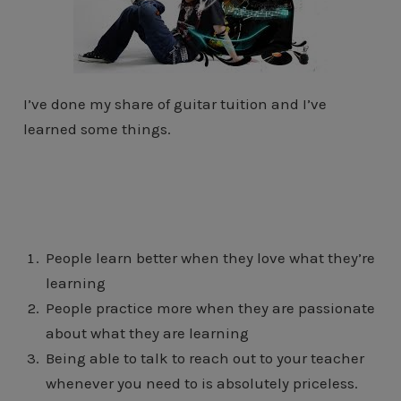
I’ve done my share of guitar tuition and I’ve
learned some things.
People learn better when they love what they’re
learning
People practice more when they are passionate
about what they are learning
Being able to talk to reach out to your teacher
whenever you need to is absolutely priceless.