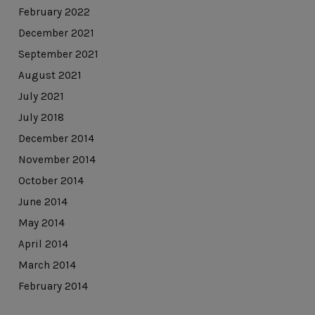
February 2022
December 2021
September 2021
August 2021
July 2021
July 2018
December 2014
November 2014
October 2014
June 2014
May 2014
April 2014
March 2014
February 2014