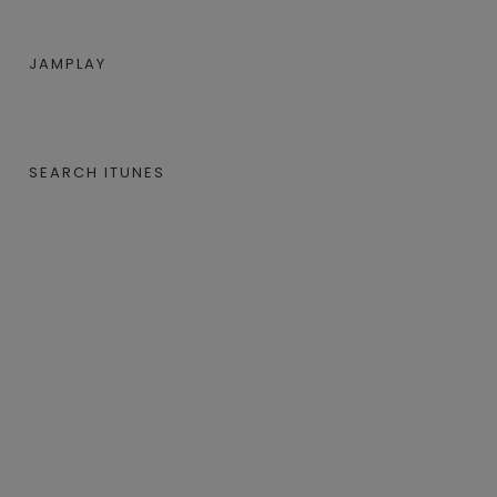
JAMPLAY
SEARCH ITUNES