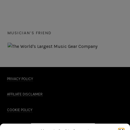
MUSICIAN’S FRIEND
PRIVACY POLICY
AFFILIATE DISCLAIMER
COOKIE POLICY