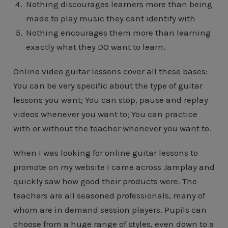
Nothing discourages learners more than being
made to play music they cant identify with
Nothing encourages them more than learning
exactly what they DO want to learn.
Online video guitar lessons cover all these bases:
You can be very specific about the type of guitar
lessons you want; You can stop, pause and replay
videos whenever you want to; You can practice
with or without the teacher whenever you want to.
When I was looking for online guitar lessons to
promote on my website I came across Jamplay and
quickly saw how good their products were. The
teachers are all seasoned professionals, many of
whom are in demand session players. Pupils can
choose from a huge range of styles, even down to a