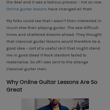
the deal and it was a tedious process – not so now.
Online guitar lessons
have changed all that!
My folks could see that I wasn’t then interested in
much else than playing guitar. The saw difficult
times and shattered dreams ahead. They thought
that classical guitar lessons would therefore be a
good idea – sort of a useful skill that might stand
me in good stead if Rock stardom failed to
materialise. So off I was sent to the strange
classical guitar man.
Why Online Guitar Lessons Are So
Great