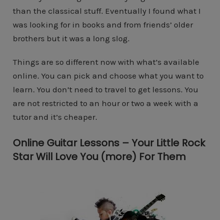
than the classical stuff. Eventually I found what I
was looking for in books and from friends’ older
brothers but it was a long slog.
Things are so different now with what’s available
online. You can pick and choose what you want to
learn. You don’t need to travel to get lessons. You
are not restricted to an hour or two a week with a
tutor and it’s cheaper.
Online Guitar Lessons – Your Little Rock
Star Will Love You (more) For Them