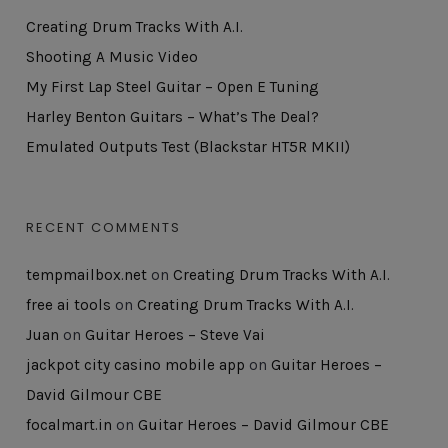
Creating Drum Tracks With A.I.
Shooting A Music Video
My First Lap Steel Guitar – Open E Tuning
Harley Benton Guitars – What’s The Deal?
Emulated Outputs Test (Blackstar HT5R MKII)
RECENT COMMENTS
tempmailbox.net
on
Creating Drum Tracks With A.I.
free ai tools
on
Creating Drum Tracks With A.I.
Juan
on
Guitar Heroes – Steve Vai
jackpot city casino mobile app
on
Guitar Heroes –
David Gilmour CBE
focalmart.in
on
Guitar Heroes – David Gilmour CBE