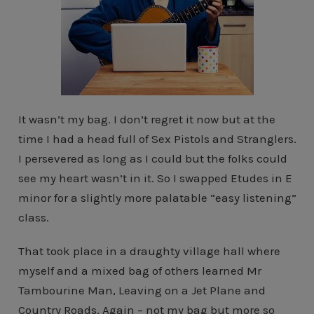
It wasn’t my bag. I don’t regret it now but at the
time I had a head full of Sex Pistols and Stranglers.
I persevered as long as I could but the folks could
see my heart wasn’t in it. So I swapped Etudes in E
minor for a slightly more palatable “easy listening”
class.
That took place in a draughty village hall where
myself and a mixed bag of others learned Mr
Tambourine Man, Leaving on a Jet Plane and
Country Roads. Again – not my bag but more so