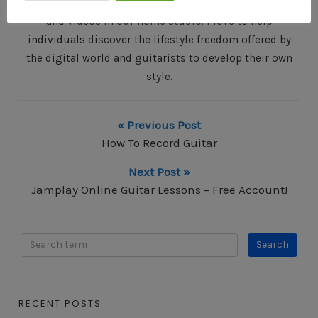
partner and I write, record and produce our own music
and videos in our home studio. I love to help
individuals discover the lifestyle freedom offered by
the digital world and guitarists to develop their own
style.
« Previous Post
How To Record Guitar
Next Post »
Jamplay Online Guitar Lessons – Free Account!
RECENT POSTS