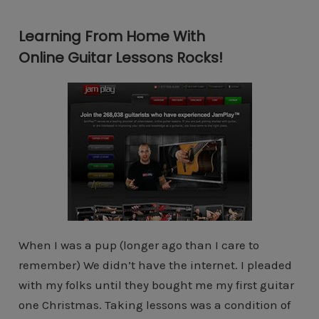
Learning From Home With
Online Guitar Lessons Rocks!
When I was a pup (longer ago than I care to
remember) We didn’t have the internet. I pleaded
with my folks until they bought me my first guitar
one Christmas. Taking lessons was a condition of