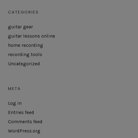
CATEGORIES
guitar gear
guitar lessons online
home recording
recording tools
Uncategorized
META
Log in
Entries feed
Comments feed
WordPress.org