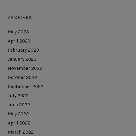
ARCHIVES
May 2023
April 2023
February 2023
January 2023
November 2022
October 2022
September 2022
July 2022
June 2022
May 2022
April 2022
March 2022