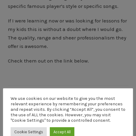
specific famous player’s style or specific songs.
If I were learning now or was looking for lessons for
my kids this is without a doubt where I would go.
The quality, range and sheer professionalism they
offer is awesome.
Check them out on the link below.
We use cookies on our website to give you the most
relevant experience by remembering your preferences
and repeat visits. By clicking “Accept All”, you consent to
DaveM
the use of ALL the cookies. However, you may visit
"Cookie Settings" to provide a controlled consent.
I'm Dave Menzies a digital entrepreneur, photographer
and guitarist. I live on the Argyll coast of Scotland. My
Cookie Settings
Accept All