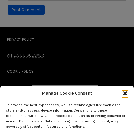
PRIVACY POLICY
AFFILIATE DISCLAIMER
COOKIE POLICY
Manage Cookie Consent
To provide the best experiences, we use technologies like cookies to
store and/or access device information. Consenting to these
technologies will allow us to process data such as browsing behavior or
unique IDs on this site. Not consenting or withdrawing consent, may
adversely affect certain features and functions.