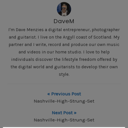
DaveM
I'm Dave Menzies a digital entrepreneur, photographer
and guitarist. I live on the Argyll coast of Scotland. My
partner and I write, record and produce our own music
and videos in our home studio. I love to help
individuals discover the lifestyle freedom offered by
the digital world and guitarists to develop their own
style.
« Previous Post
Nashville-High-Strung-Set
Next Post »
Nashville-High-Strung-Set