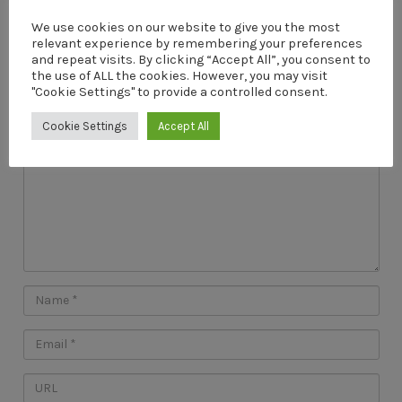
We use cookies on our website to give you the most
relevant experience by remembering your preferences
Leave a Reply
and repeat visits. By clicking “Accept All”, you consent to
the use of ALL the cookies. However, you may visit
Your email address will not be published.
"Cookie Settings" to provide a controlled consent.
Cookie Settings
Accept All