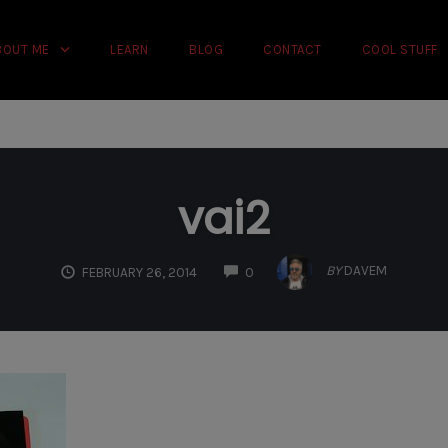
rience on our website.
Learn more
BOUT ME
LEARN
BLOG
CONTACT
COOL STUFF
vai2
COMMENTS
BY
DAVEM
FEBRUARY 26, 2014
0