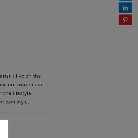
ist. I live on the
oduce our own music
 the lifestyle
ir own style.
 »