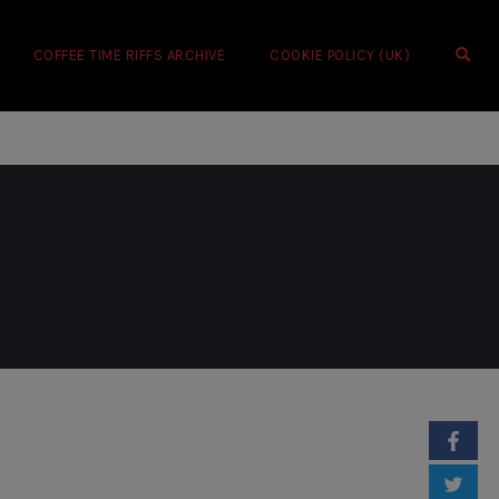
OPE
COFFEE TIME RIFFS ARCHIVE
COOKIE POLICY (UK)