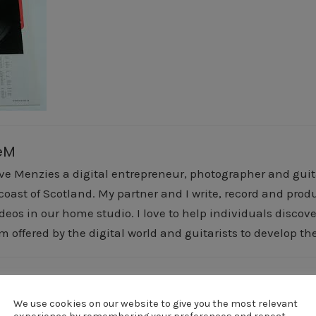
eM
ve Menzies a digital entrepreneur, photographer and guitar
 coast of Scotland. My partner and I write, record and pr
deos in our home studio. I love to help individuals discover
m offered by the digital world and guitarists to develop the
revious Post
Next Post
vai2
vai2
We use cookies on our website to give you the most relevant