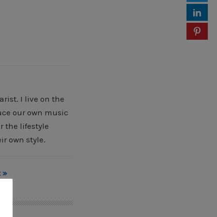
ist. I live on the
oduce our own music
 the lifestyle
ir own style.
 »