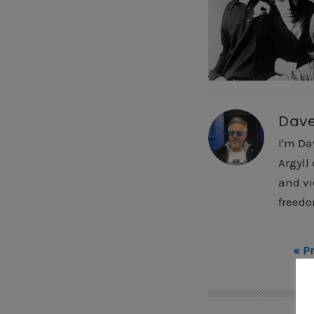
Dav
I'm Da
Argyll
and vi
freedo
« P