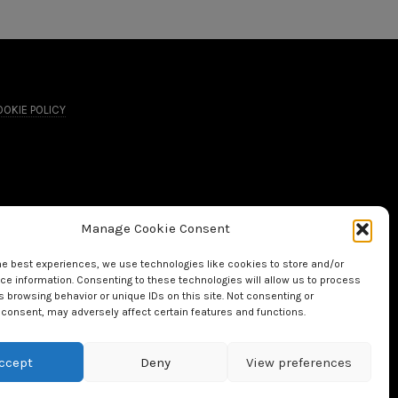
OKIE POLICY
Manage Cookie Consent
he best experiences, we use technologies like cookies to store and/or
e information. Consenting to these technologies will allow us to process
 browsing behavior or unique IDs on this site. Not consenting or
consent, may adversely affect certain features and functions.
ccept
Deny
View preferences