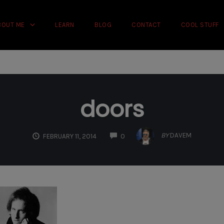
rience on our website.
Learn more
BOUT ME
LEARN
BLOG
CONTACT
COOL STUFF
doors
COMMENTS
BY
DAVEM
FEBRUARY 11, 2014
0