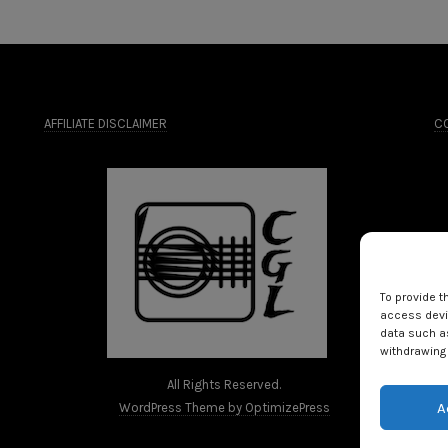
AFFILIATE DISCLAIMER
CO
To provide t
access devic
data such as
withdrawing 
All Rights Reserved.
A
WordPress Theme by OptimizePress