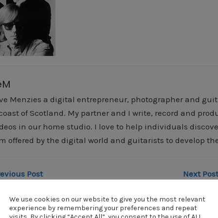
eM
ve Menzies a digital entrepreneur, photographer and guitar
 coast of Scotland. My partner and I write, record and pr
deos in our home studio. I love to help individuals discover
m offered by the digital world and guitarists to develop the
revious Post
Next Post
doors
doors
We use cookies on our website to give you the most relevant
experience by remembering your preferences and repeat
visits. By clicking “Accept All”, you consent to the use of ALL