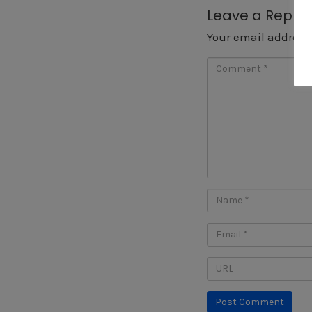
Leave a Reply
Your email address 