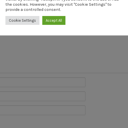
the cookies. However, you may visit "Cookie Settings" to
provide a controlled consent.
will not be published.
Cookie Settings
Accept All