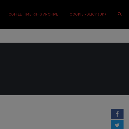
OPE
COFFEE TIME RIFFS ARCHIVE
COOKIE POLICY (UK)