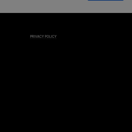
PRIVACY POLICY