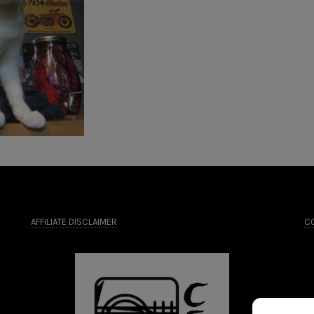
AFFILIATE DISCLAIMER
CO