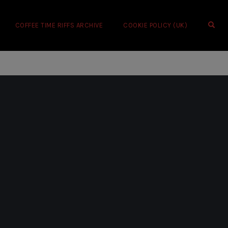
OPE
COFFEE TIME RIFFS ARCHIVE
COOKIE POLICY (UK)