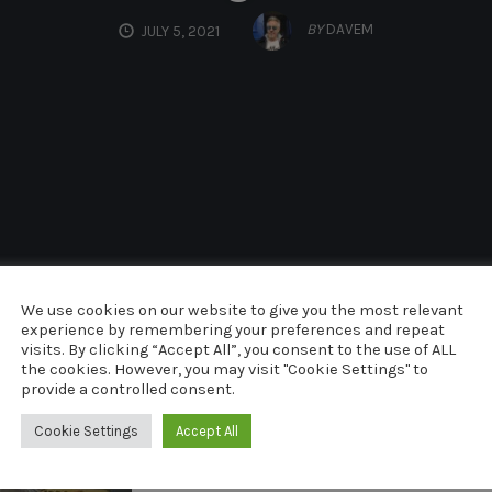
BY
DAVEM
JULY 5, 2021
We use cookies on our website to give you the most relevant
experience by remembering your preferences and repeat
visits. By clicking “Accept All”, you consent to the use of ALL
the cookies. However, you may visit "Cookie Settings" to
provide a controlled consent.
Cookie Settings
Accept All