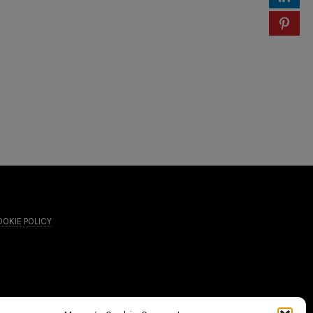
OKIE POLICY