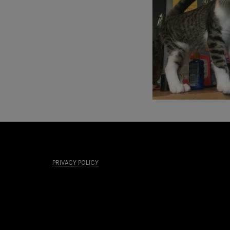
PRIVACY POLICY