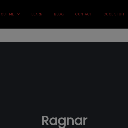
rience on our website.
Learn more
BOUT ME
LEARN
BLOG
CONTACT
COOL STUFF
Ragnar