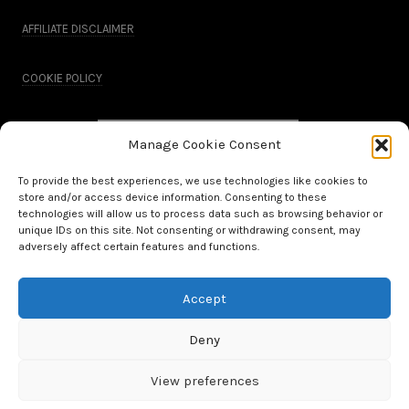
AFFILIATE DISCLAIMER
COOKIE POLICY
Manage Cookie Consent
To provide the best experiences, we use technologies like cookies to
store and/or access device information. Consenting to these
technologies will allow us to process data such as browsing behavior or
unique IDs on this site. Not consenting or withdrawing consent, may
adversely affect certain features and functions.
Accept
All Rights Reserved.
Deny
WordPress Theme by OptimizePress
View preferences