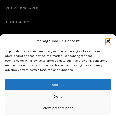
AFFILIATE DISCLAIMER
COOKIE POLICY
Manage Cookie Consent
To provide the best experiences, we use technologies like cookies to
store and/or access device information. Consenting to these
technologies will allow us to process data such as browsing behavior or
unique IDs on this site. Not consenting or withdrawing consent, may
adversely affect certain features and functions.
Accept
All Rights Reserved.
Deny
WordPress Theme by OptimizePress
View preferences