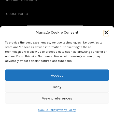
AFFILIATE DISCLAIMER
COOKIE POLICY
Manage Cookie Consent
To provide the best experiences, we use technologies like cookies to
store and/or access device information. Consenting to these
technologies will allow us to process data such as browsing behavior or
unique IDs on this site. Not consenting or withdrawing consent, may
adversely affect certain features and functions.
Accept
All Rights Reserved.
Deny
WordPress Theme by OptimizePress
View preferences
Cookie Policy
Privacy Policy