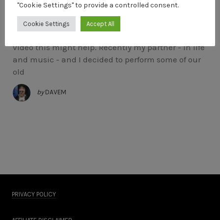
"Cookie Settings" to provide a controlled consent.
Shooting A Music Video
Cookie Settings
Accept All
If you’ve ever thought about shooting a music
video this might help. Recently my partner - in life
and music - and I decided to perform some of our
old
by
DAVEM
PRIVACY POLICY