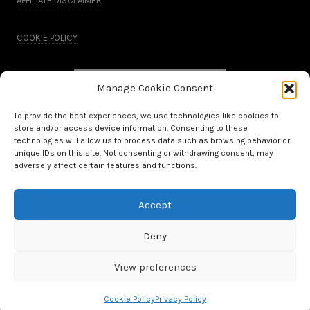
AFFILIATE DISCLAIMER
COOKIE POLICY
Manage Cookie Consent
To provide the best experiences, we use technologies like cookies to
store and/or access device information. Consenting to these
technologies will allow us to process data such as browsing behavior or
unique IDs on this site. Not consenting or withdrawing consent, may
adversely affect certain features and functions.
Accept
All Rights Reserved.
Deny
WordPress Theme by OptimizePress
View preferences
Cookie Policy
Privacy Policy