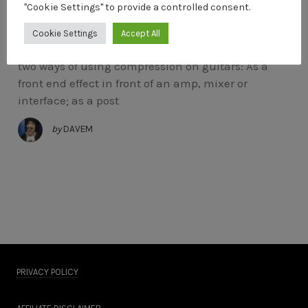
"Cookie Settings" to provide a controlled consent.
Using Compression On Guitar
Cookie Settings
Accept All
The Line 6 Constictor Pedal There are basically
two ways of using compression on guitars: As a
front end effect in front of an amp, mixer or
interface; as a post
by
DAVEM
PRIVACY POLICY