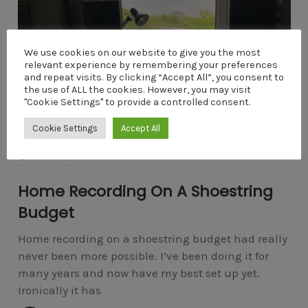
We use cookies on our website to give you the most
relevant experience by remembering your preferences
and repeat visits. By clicking “Accept All”, you consent to
the use of ALL the cookies. However, you may visit
"Cookie Settings" to provide a controlled consent.
Cookie Settings
Accept All
HOME RECORDING
COMMENTS
APRIL 25, 2022
4
Home Recording On A Shoestring
Budget
Home recording on a shoestring budget had really
never been more possible. I’ve been doing it for
many years and now have my best set up yet.
Ironically it has