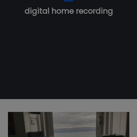
digital home recording