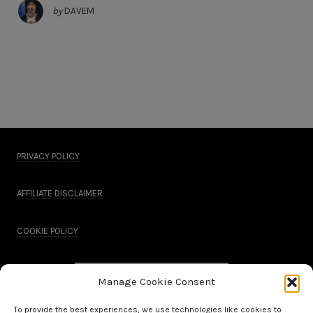
by
DAVEM
PRIVACY POLICY
AFFILIATE DISCLAIMER
COOKIE POLICY
Manage Cookie Consent
To provide the best experiences, we use technologies like cookies to