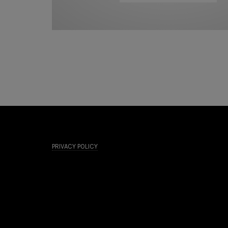
PRIVACY POLICY