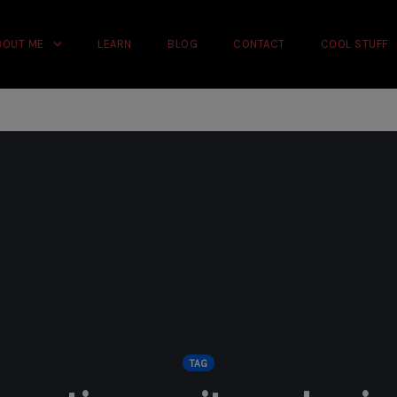
rience on our website.
Learn more
BOUT ME
LEARN
BLOG
CONTACT
COOL STUFF
TAG