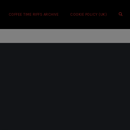
OPE
COFFEE TIME RIFFS ARCHIVE
COOKIE POLICY (UK)