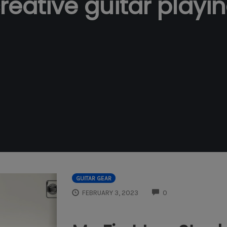
reative guitar playi
GUITAR GEAR
COMMENTS
FEBRUARY 3, 2023
0