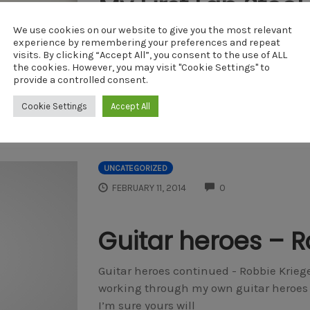
My First Lap Steel
Tuning
We use cookies on our website to give you the most relevant
experience by remembering your preferences and repeat
visits. By clicking “Accept All”, you consent to the use of ALL
https://youtu.be/zgbZioVKhd4 I always w
the cookies. However, you may visit "Cookie Settings" to
something emotive, haunting and kind 
provide a controlled consent.
From the traditional country music of
Cookie Settings
Accept All
by
DAVEM
UNCATEGORIZED
COMMENTS
FEBRUARY 11, 2014
0
Guitar heroes – R
Guitar heroes continued - Robbie Krieger
working through my own guitar heroes a
I’m sure yours will