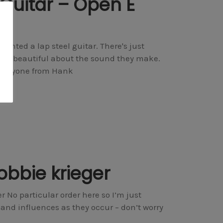
 Guitar – Open E
anted a lap steel guitar. There's just
of beautiful about the sound they make.
 everyone from Hank
obbie krieger
 No particular order here so I’m just
nd influences as they occur – don’t worry