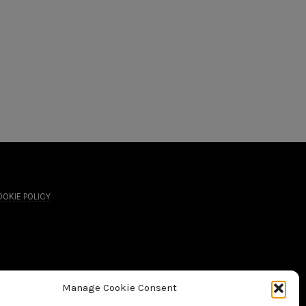
OKIE POLICY
Manage Cookie Consent