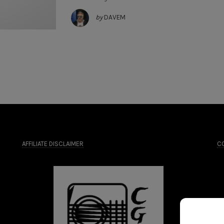
by
DAVEM
AFFILIATE DISCLAIMER
CO