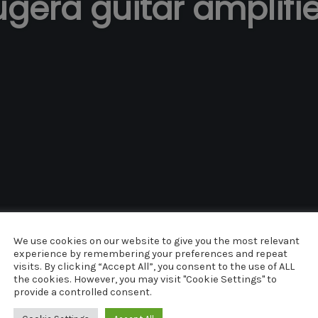
gera guitar amplifi
We use cookies on our website to give you the most relevant
UNCATEGORIZED
experience by remembering your preferences and repeat
visits. By clicking “Accept All”, you consent to the use of ALL
COMMENTS
MAY 8, 2014
0
the cookies. However, you may visit "Cookie Settings" to
provide a controlled consent.