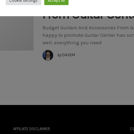
Budget Guitars A
Cookie Settings
Accept All
From Guitar Cent
Budget Guitars And Accessories From Gui
happy to promote Guitar Center has som
well, everything you need
by
DAVEM
AFFILIATE DISCLAIMER
CO