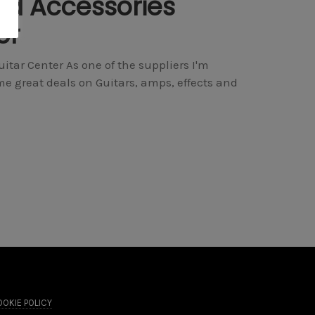
nd Accessories
er
tar Center As one of the suppliers I'm
e great deals on Guitars, amps, effects and
OKIE POLICY