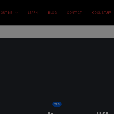
rience on our website.
Learn more
BOUT ME
LEARN
BLOG
CONTACT
COOL STUFF
TAG