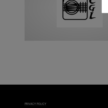
PRIVACY POLICY