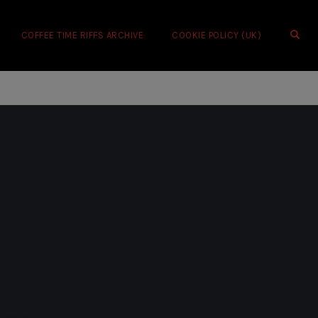
OPE
COFFEE TIME RIFFS ARCHIVE
COOKIE POLICY (UK)