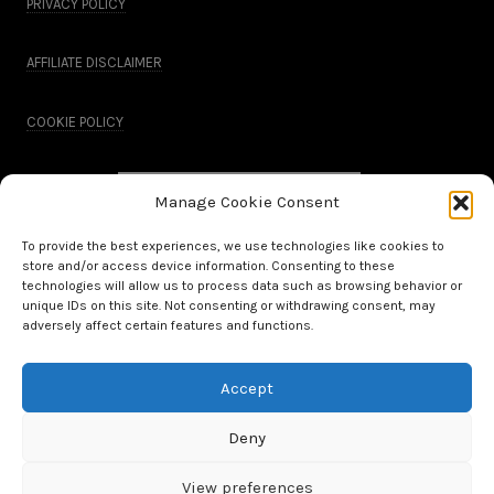
PRIVACY POLICY
AFFILIATE DISCLAIMER
COOKIE POLICY
Manage Cookie Consent
To provide the best experiences, we use technologies like cookies to
store and/or access device information. Consenting to these
technologies will allow us to process data such as browsing behavior or
unique IDs on this site. Not consenting or withdrawing consent, may
adversely affect certain features and functions.
Accept
All Rights Reserved.
Deny
WordPress Theme by OptimizePress
View preferences