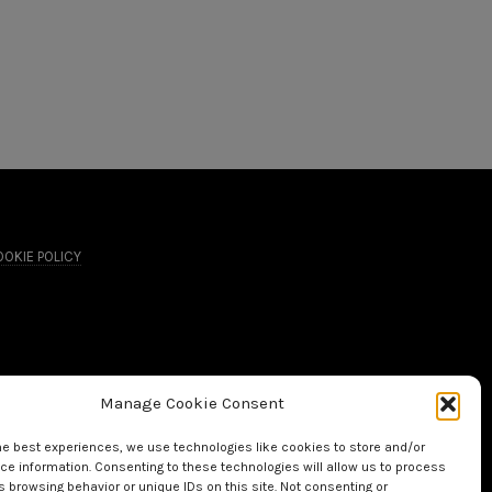
OKIE POLICY
Manage Cookie Consent
he best experiences, we use technologies like cookies to store and/or
e information. Consenting to these technologies will allow us to process
 browsing behavior or unique IDs on this site. Not consenting or