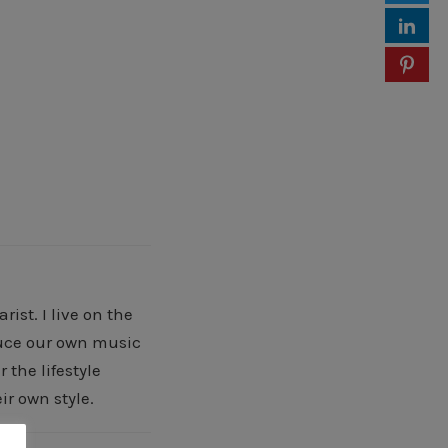
ist. I live on the
oduce our own music
 the lifestyle
ir own style.