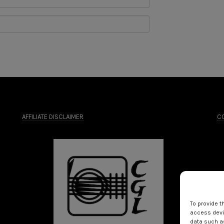
AFFILIATE DISCLAIMER
CO
To provide t
access devic
data such as