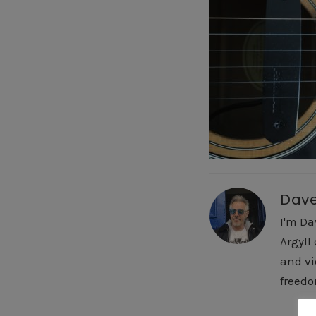
Dav
I'm Da
Argyll
and vi
freedo