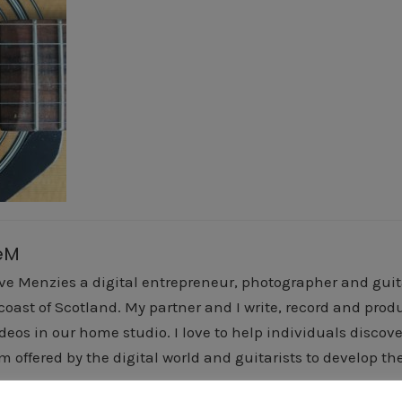
eM
ve Menzies a digital entrepreneur, photographer and guitar
 coast of Scotland. My partner and I write, record and pr
deos in our home studio. I love to help individuals discover
m offered by the digital world and guitarists to develop the