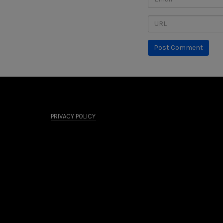
PRIVACY POLICY