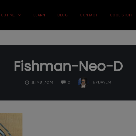
rience on our website.
Learn more
BOUT ME
LEARN
BLOG
CONTACT
COOL STUFF
Fishman-Neo-D
COMMENTS
BY
DAVEM
JULY 5, 2021
0