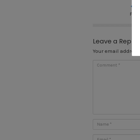
« P
Fis
Leave a Reply
Your email address 