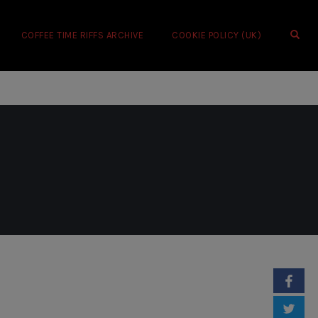
OPE
COFFEE TIME RIFFS ARCHIVE
COOKIE POLICY (UK)