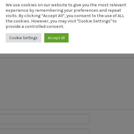
We use cookies on our website to give you the most relevant
revious Post
Next Post
experience by remembering your preferences and repeat
hman-Neo-D
Fishman-N
visits. By clicking “Accept All”, you consent to the use of ALL
the cookies. However, you may visit "Cookie Settings" to
provide a controlled consent.
Cookie Settings
Accept All
will not be published.