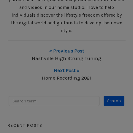
and videos in our home studio. I love to help
individuals discover the lifestyle freedom offered by
the digital world and guitarists to develop their own
style.
« Previous Post
Nashville High Strung Tuning
Next Post »
Home Recording 2021
RECENT POSTS