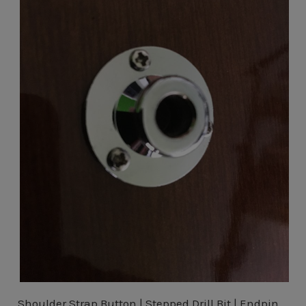
Shoulder Strap Button | Stepped Drill Bit | Endpin