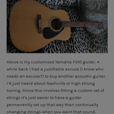
Above is my customised Yamaha F310 guitar. A
while back I had a justifiable excuse (I know who
needs an excuse?) to buy another acoustic guitar.
I’d just heard about Nashville or high strung
tuning. Since this involves fitting a custom set of
strings it’s just easier to have a guitar
permanently set up that way than continually
changing strings when you want that sound.