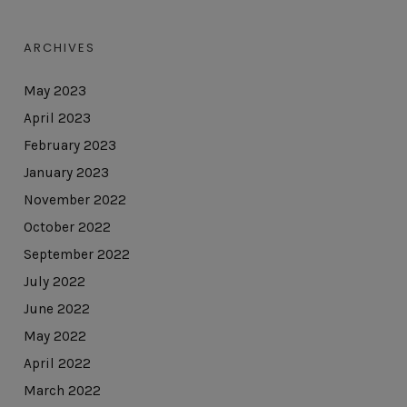
ARCHIVES
May 2023
April 2023
February 2023
January 2023
November 2022
October 2022
September 2022
July 2022
June 2022
May 2022
April 2022
March 2022