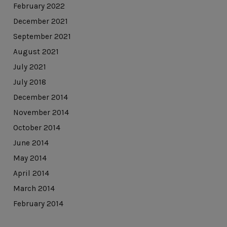
February 2022
December 2021
September 2021
August 2021
July 2021
July 2018
December 2014
November 2014
October 2014
June 2014
May 2014
April 2014
March 2014
February 2014