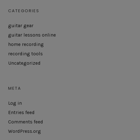
CATEGORIES
guitar gear
guitar lessons online
home recording
recording tools
Uncategorized
META
Log in
Entries feed
Comments feed
WordPress.org