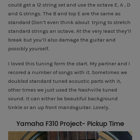
could get a 12 string set and use the octave E, A , D
and G strings. The B and top E are the same as
standard (Don’t even think about trying to stretch
standard strings an octave. At the very least they’ll
break but you’ll also damage the guitar and
possibly yourself.
I loved this tuning form the start. My partner and I
recored a number of songs with it. Sometimes we
doubled standard tuned acoustic parts with it,
other times we just used the Nashville tuned
sound. It can either be beautiful background
tinkle or an up front mandoguitar. Lovely.
Yamaha F310 Project- Pickup Time