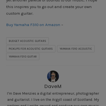
yet another palette of sounds to our music. I hope
this inspires you to go out and create your own
custom guitar.
Buy Yamaha F310 on Amazon
–
BUDGET ACOUSTIC GUITARS
PICKUPS FOR ACOUSTIC GUITARS
YAMAHA F310 ACOUSTIC
YAMAHA F310 GUITAR
DaveM
I'm Dave Menzies a digital entrepreneur, photographer
and guitarist. I live on the Argyll coast of Scotland. My
partner and I write, record and produce our own music