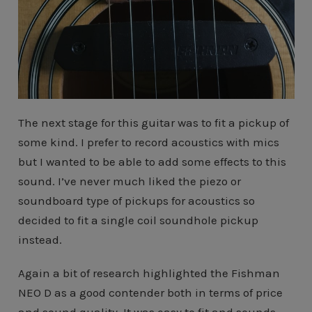
The next stage for this guitar was to fit a pickup of
some kind. I prefer to record acoustics with mics
but I wanted to be able to add some effects to this
sound. I’ve never much liked the piezo or
soundboard type of pickups for acoustics so
decided to fit a single coil soundhole pickup
instead.
Again a bit of research highlighted the Fishman
NEO D as a good contender both in terms of price
and sound quality. It was easy to fit and sounds