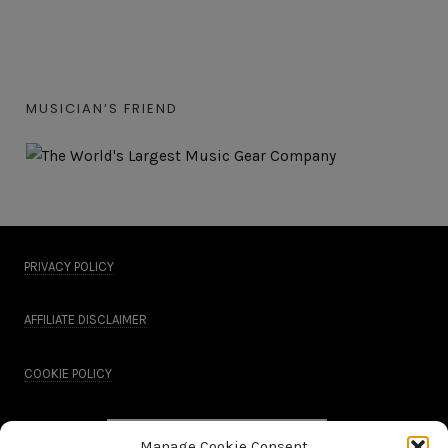
MUSICIAN’S FRIEND
PRIVACY POLICY
AFFILIATE DISCLAIMER
COOKIE POLICY
Manage Cookie Consent