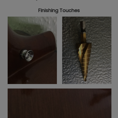
Finishing Touches