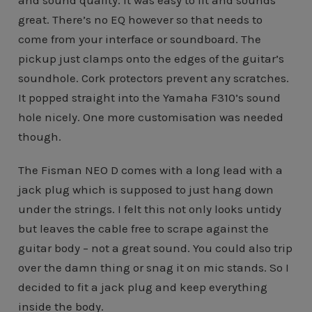
great. There’s no EQ however so that needs to
come from your interface or soundboard. The
pickup just clamps onto the edges of the guitar’s
soundhole. Cork protectors prevent any scratches.
It popped straight into the Yamaha F310’s sound
hole nicely. One more customisation was needed
though.
The Fisman NEO D comes with a long lead with a
jack plug which is supposed to just hang down
under the strings. I felt this not only looks untidy
but leaves the cable free to scrape against the
guitar body – not a great sound. You could also trip
over the damn thing or snag it on mic stands. So I
decided to fit a jack plug and keep everything
inside the body.