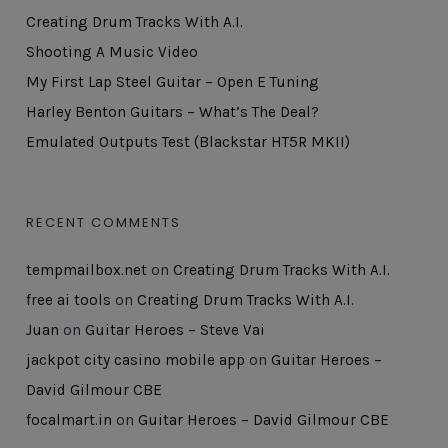
Creating Drum Tracks With A.I.
Shooting A Music Video
My First Lap Steel Guitar – Open E Tuning
Harley Benton Guitars – What’s The Deal?
Emulated Outputs Test (Blackstar HT5R MKII)
RECENT COMMENTS
tempmailbox.net
on
Creating Drum Tracks With A.I.
free ai tools
on
Creating Drum Tracks With A.I.
Juan
on
Guitar Heroes – Steve Vai
jackpot city casino mobile app
on
Guitar Heroes –
David Gilmour CBE
focalmart.in
on
Guitar Heroes – David Gilmour CBE