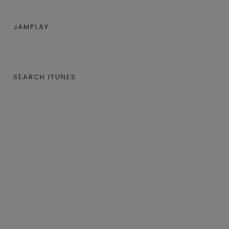
JAMPLAY
SEARCH ITUNES