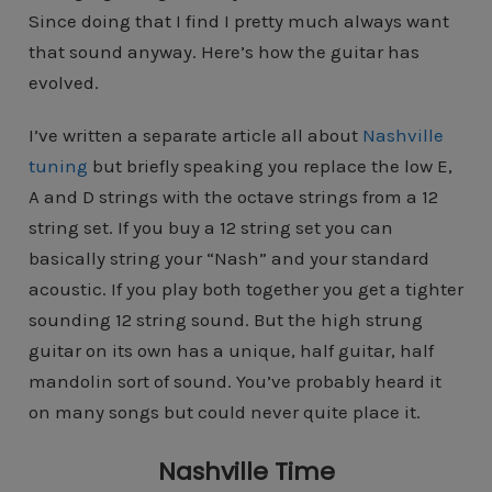
Since doing that I find I pretty much always want
that sound anyway. Here’s how the guitar has
evolved.
I’ve written a separate article all about
Nashville
tuning
but briefly speaking you replace the low E,
A and D strings with the octave strings from a 12
string set. If you buy a 12 string set you can
basically string your “Nash” and your standard
acoustic. If you play both together you get a tighter
sounding 12 string sound. But the high strung
guitar on its own has a unique, half guitar, half
mandolin sort of sound. You’ve probably heard it
on many songs but could never quite place it.
Nashville Time