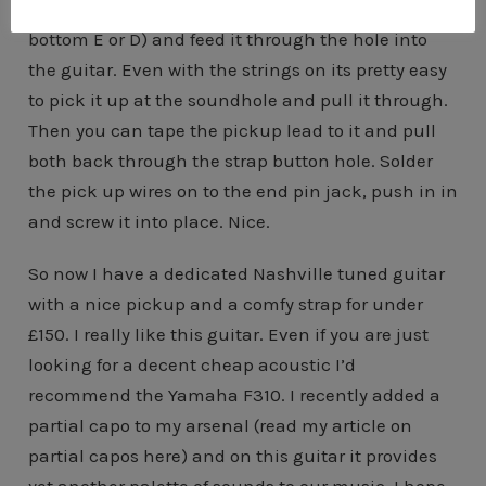
drilled. Get an old guitar string (ideally a would
bottom E or D) and feed it through the hole into
the guitar. Even with the strings on its pretty easy
to pick it up at the soundhole and pull it through.
Then you can tape the pickup lead to it and pull
both back through the strap button hole. Solder
the pick up wires on to the end pin jack, push in in
and screw it into place. Nice.
So now I have a dedicated Nashville tuned guitar
with a nice pickup and a comfy strap for under
£150. I really like this guitar. Even if you are just
looking for a decent cheap acoustic I’d
recommend the Yamaha F310. I recently added a
partial capo to my arsenal (read my article on
partial capos here) and on this guitar it provides