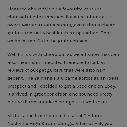
I learned about this on a favourite Youtube
channel of mine Produce like a Pro. Channel
owner Warren Huart also suggested that a cheap
guitar is actually best for this application. That
works for me. So to the guitar choice.
Well I’m ok with cheap but as we all know that can
also mean shit. I decided therefore to look at
reviews of budget guitars that were also half
decent. The Yamaha F310 came across as an ideal
prospect and I decided to get a used one on Ebay.
It arrived in great condition and sounded pretty
nice with the standard strings. £90 well spent.
At the same time I ordered a set of D’Adarrio
Nashville High Strung strings. Alternatively you