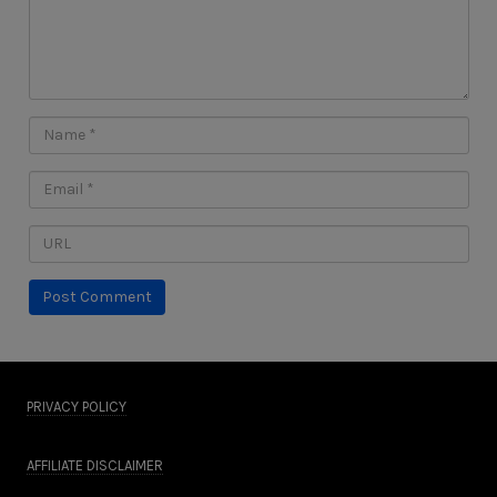
PRIVACY POLICY
AFFILIATE DISCLAIMER