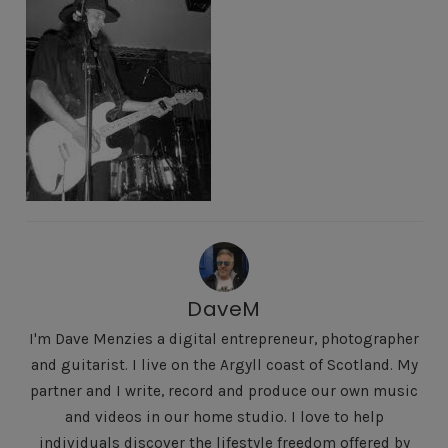
DaveM
I'm Dave Menzies a digital entrepreneur, photographer
and guitarist. I live on the Argyll coast of Scotland. My
partner and I write, record and produce our own music
and videos in our home studio. I love to help
individuals discover the lifestyle freedom offered by