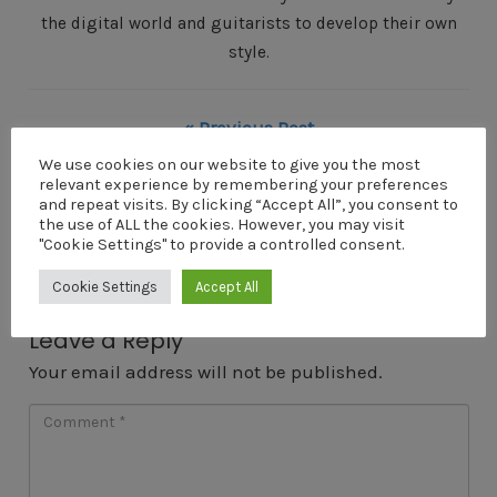
the digital world and guitarists to develop their own
style.
« Previous Post
Big-George
We use cookies on our website to give you the most
relevant experience by remembering your preferences
Next Post »
and repeat visits. By clicking “Accept All”, you consent to
the use of ALL the cookies. However, you may visit
Big-George
"Cookie Settings" to provide a controlled consent.
Cookie Settings
Accept All
Leave a Reply
Your email address will not be published.