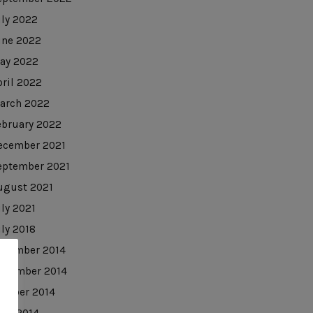
uly 2022
une 2022
ay 2022
pril 2022
arch 2022
ebruary 2022
ecember 2021
eptember 2021
ugust 2021
uly 2021
uly 2018
ecember 2014
ovember 2014
ctober 2014
une 2014