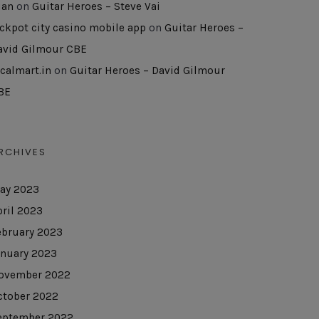
uan
on
Guitar Heroes – Steve Vai
ackpot city casino mobile app
on
Guitar Heroes –
avid Gilmour CBE
ocalmart.in
on
Guitar Heroes – David Gilmour
BE
RCHIVES
ay 2023
pril 2023
ebruary 2023
anuary 2023
ovember 2022
ctober 2022
eptember 2022