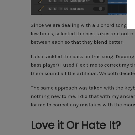
Since we are dealing with a 3 chord song here 
few times, selected the best takes and cut n 
between each so that they blend better.
I also tackled the bass on this song. Digging 
bass player) I used Flex time to correct my ti
them sound a little artificial. We both decid
The same approach was taken with the keybo
nothing new to me. I did that with my ancien
for me to correct any mistakes with the mous
Love it Or Hate It?