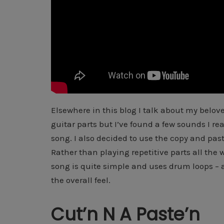
Elsewhere in this blog I talk about my belove
guitar parts but I’ve found a few sounds I real
song. I also decided to use the copy and past
Rather than playing repetitive parts all the 
song is quite simple and uses drum loops – aga
the overall feel.
Cut’n N A Paste’n