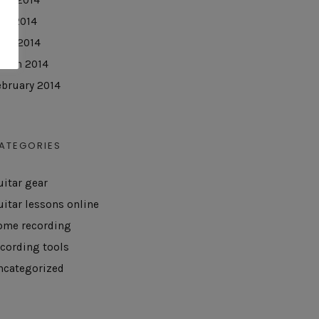
ay 2014
pril 2014
arch 2014
ebruary 2014
ATEGORIES
uitar gear
uitar lessons online
ome recording
ecording tools
ncategorized