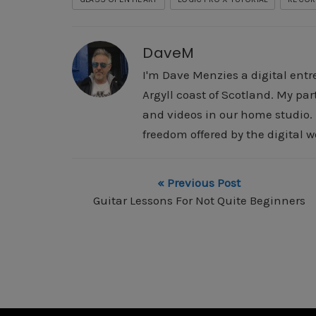
DaveM
I'm Dave Menzies a digital entr
Argyll coast of Scotland. My pa
and videos in our home studio. I
freedom offered by the digital w
« Previous Post
Guitar Lessons For Not Quite Beginners