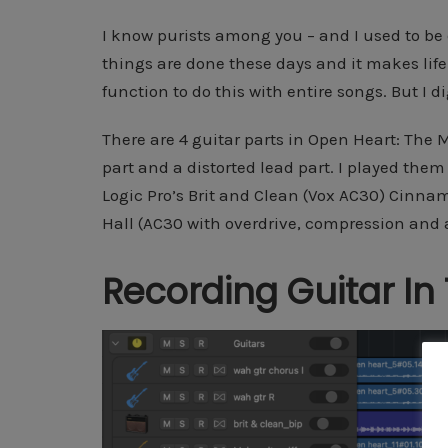
I know purists among you – and I used to be on
things are done these days and it makes life
function to do this with entire songs. But I d
There are 4 guitar parts in Open Heart: The 
part and a distorted lead part. I played them
Logic Pro’s Brit and Clean (Vox AC30) Cinna
Hall (AC30 with overdrive, compression and
Recording Guitar In 