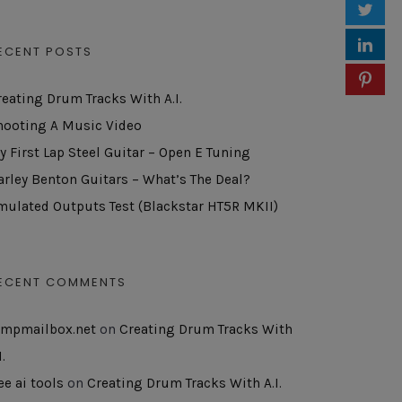
ECENT POSTS
reating Drum Tracks With A.I.
hooting A Music Video
y First Lap Steel Guitar – Open E Tuning
arley Benton Guitars – What’s The Deal?
mulated Outputs Test (Blackstar HT5R MKII)
ECENT COMMENTS
empmailbox.net
on
Creating Drum Tracks With
I.
ee ai tools
on
Creating Drum Tracks With A.I.