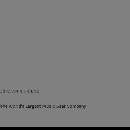
USICIAN’S FRIEND