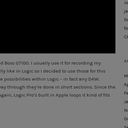
J
j
D
f
C
A
d Boss GT100. I usually use it for recording my
ly like in Logic so I decided to use those for this
M
e possibilities within Logic – in fact any DAW.
A
way through they’re done in short sections. Since the
F
in, Logic Pro’s built in Apple loops it kind of fits
J
N
O
S