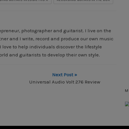
epreneur, photographer and guitarist. I live on the
rtner and I write, record and produce our own music
 love to help individuals discover the lifestyle
orld and guitarists to develop their own style.
Next Post »
Universal Audio Volt 276 Review
M