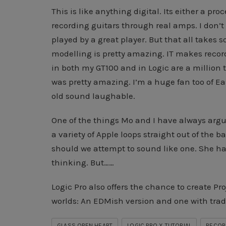
This is like anything digital. Its either a pr
recording guitars through real amps. I don’
played by a great player. But that all takes
modelling is pretty amazing. IT makes recor
in both my GT100 and in Logic are a million 
was pretty amazing. I’m a huge fan too of
old sound laughable.
One of the things Mo and I have always argu
a variety of Apple loops straight out of the 
should we attempt to sound like one. She ha
thinking. But……
Logic Pro also offers the chance to create Pr
worlds: An EDMish version and one with trad
GLASS OPEN HEART
LOGIC PRO X TUTORIAL
RECORD