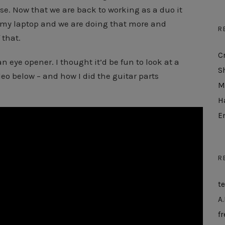
se. Now that we are back to working as a duo it
 my laptop and we are doing that more and
R
 that.
C
n eye opener. I thought it’d be fun to look at a
S
deo below – and how I did the guitar parts
M
H
E
R
t
A.
fr