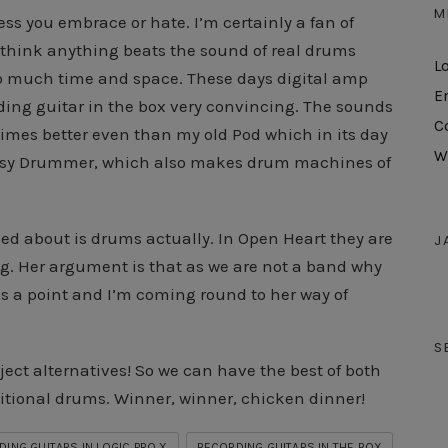
M
ocess you embrace or hate. I’m certainly a fan of
t think anything beats the sound of real drums
L
 so much time and space. These days digital amp
E
ding guitar in the box very convincing. The sounds
C
times better even than my old Pod which in its day
W
 Easy Drummer, which also makes drum machines of
ed about is drums actually. In Open Heart they are
J
bag. Her argument is that as we are not a band why
s a point and I’m coming round to her way of
S
oject alternatives! So we can have the best of both
itional drums. Winner, winner, chicken dinner!
ING GUITARS IN LOGIC PRO X
RECORDING GUITARS IN THE BOX