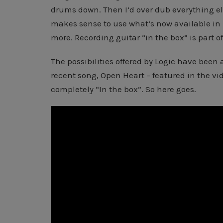
drums down. Then I’d over dub everything el
makes sense to use what’s now available in
more. Recording guitar “in the box” is part of
The possibilities offered by Logic have been a
recent song, Open Heart – featured in the vi
completely “In the box”. So here goes.