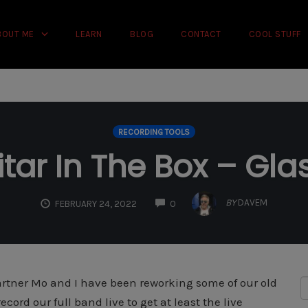
rience on our website.
Learn more
BOUT ME
LEARN
BLOG
CONTACT
COOL STUFF
RECORDING TOOLS
tar In The Box – Gla
COMMENTS
BY
DAVEM
FEBRUARY 24, 2022
0
artner Mo and I have been reworking some of our old
ord our full band live to get at least the live