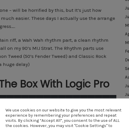
J
e – will be horrified by this, but It’s just how
J
 much easier. These days I actually use the arrange
M
igress….
A
Main riff, a Wah Wah rhythm part, a clean rhythm
M
 all on my 90’s MIJ Strat. The Rhythm parts use
F
mon Tweed (50’s Fender Tweed) and Classic Rock
D
 a huge delay)
S
A
The Box With Logic Pro
J
J
D
We use cookies on our website to give you the most relevant
N
experience by remembering your preferences and repeat
O
visits. By clicking “Accept All”, you consent to the use of ALL
the cookies. However, you may visit "Cookie Settings" to
J