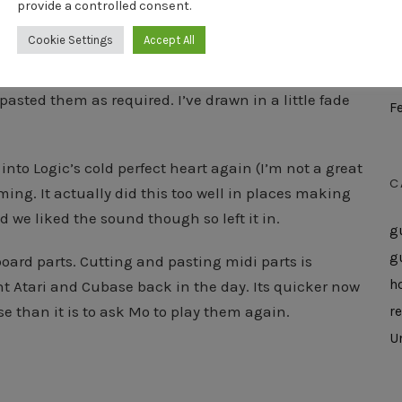
provide a controlled consent.
M
Cookie Settings
Accept All
A
there’s a lot of repetition. I just played each part a
M
pasted them as required. I’ve drawn in a little fade
F
into Logic’s cold perfect heart again (I’m not a great
C
ming. It actually did this too well in places making
ed we liked the sound though so left it in.
g
g
ard parts. Cutting and pasting midi parts is
h
t Atari and Cubase back in the day. Its quicker now
e than it is to ask Mo to play them again.
r
U