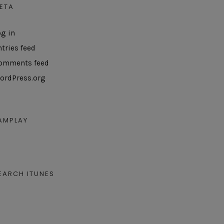
ETA
og in
ntries feed
omments feed
ordPress.org
AMPLAY
EARCH ITUNES