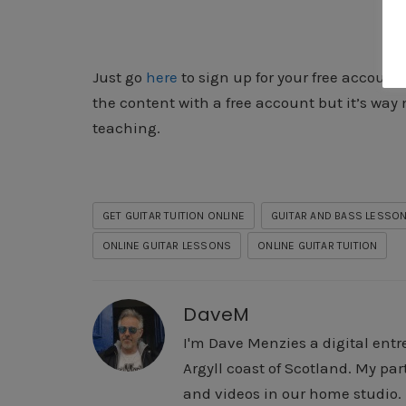
Just go
here
to sign up for your free account.
the content with a free account but it’s way m
teaching.
GET GUITAR TUITION ONLINE
GUITAR AND BASS LESSON
ONLINE GUITAR LESSONS
ONLINE GUITAR TUITION
DaveM
I'm Dave Menzies a digital entr
Argyll coast of Scotland. My pa
and videos in our home studio. I