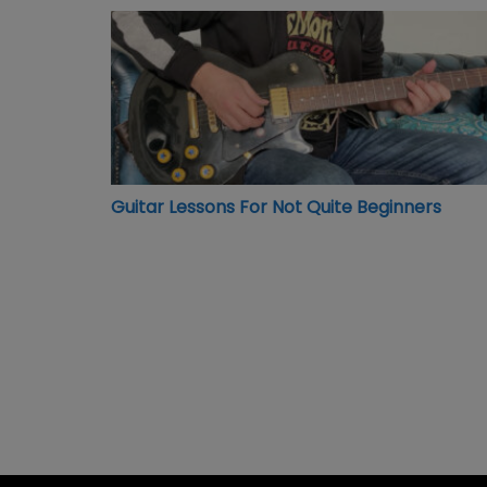
Guitar Lessons For Not Quite Beginners
Guitar Lessons For Not Quite Beginners