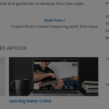
M
orld and guitarists to develop their own style.
L
Next Post »
E
Expert Music Career Coaching With Tom Hess
C
W
ED ARTICLES
J
Learning Guitar Online
S
Learning Guitar Online