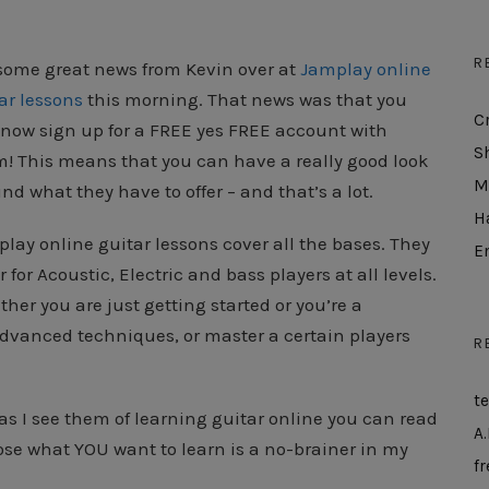
R
some great news from Kevin over at
Jamplay online
ar lessons
this morning. That news was that you
C
now sign up for a FREE yes FREE account with
S
! This means that you can have a really good look
M
nd what they have to offer – and that’s a lot.
H
lay online guitar lessons cover all the bases. They
E
r for Acoustic, Electric and bass players at all levels.
her you are just getting started or you’re a
dvanced techniques, or master a certain players
R
t
as I see them of learning guitar online you can read
A.
ose what YOU want to learn is a no-brainer in my
fr