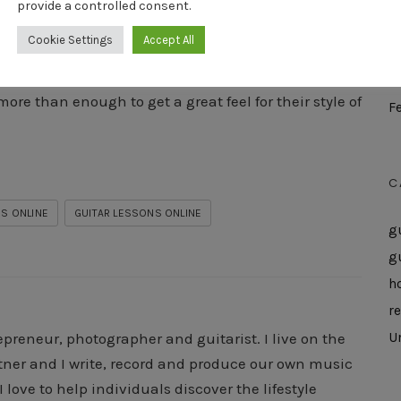
provide a controlled consent.
M
Cookie Settings
Accept All
A
 You’ll Love it! Obviously you get a limited access to
M
ore than enough to get a great feel for their style of
F
C
S ONLINE
GUITAR LESSONS ONLINE
g
g
h
r
U
epreneur, photographer and guitarist. I live on the
rtner and I write, record and produce our own music
 love to help individuals discover the lifestyle