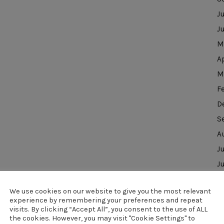
J
J
M
A
M
F
D
S
A
J
J
D
We use cookies on our website to give you the most relevant
N
experience by remembering your preferences and repeat
O
visits. By clicking “Accept All”, you consent to the use of ALL
the cookies. However, you may visit "Cookie Settings" to
J