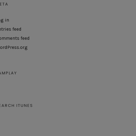
ETA
og in
ntries feed
omments feed
ordPress.org
AMPLAY
EARCH ITUNES