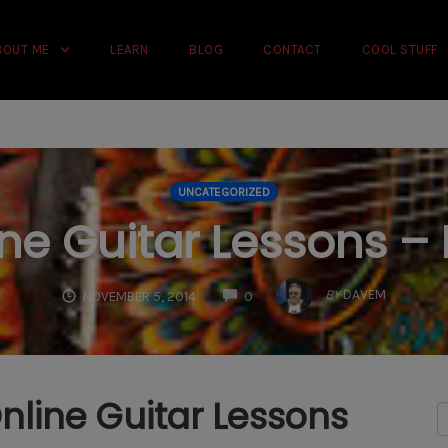
rience on our website.
Learn more
BOUT ME
LEARN
BLOG
CONTACT
COOL STUFF
UNCATEGORIZED
ne Guitar Lessons – 
COMMENTS
BY
DAVEM
NOVEMBER 5, 2014
0
nline Guitar Lessons