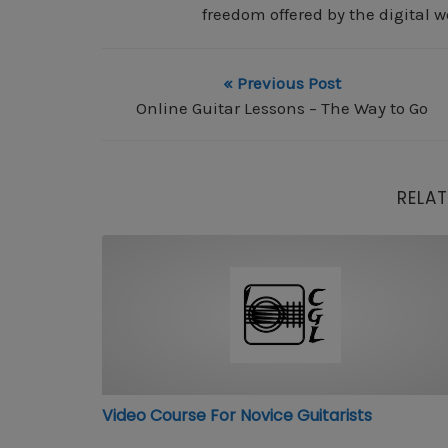
freedom offered by the digital w
« Previous Post
Online Guitar Lessons – The Way to Go
RELAT
Video Course For Novice Guitarists
Video Course For Novice Guitarists