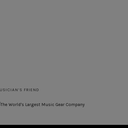
USICIAN’S FRIEND