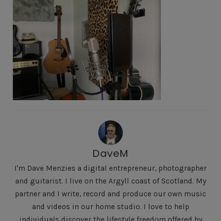
DaveM
I'm Dave Menzies a digital entrepreneur, photographer
and guitarist. I live on the Argyll coast of Scotland. My
partner and I write, record and produce our own music
and videos in our home studio. I love to help
individuals discover the lifestyle freedom offered by