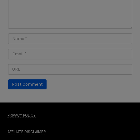
PRIVACY POLICY
AFFILIATE DISCLAIMER