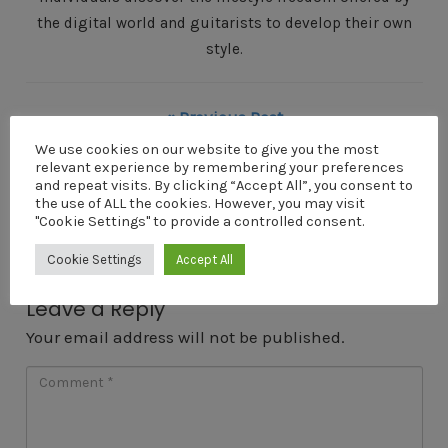
the digital world and guitarists to develop their own
style.
« Previous Post
Home-recording-on-a-shoestring-budget
We use cookies on our website to give you the most
relevant experience by remembering your preferences
Next Post »
and repeat visits. By clicking “Accept All”, you consent to
the use of ALL the cookies. However, you may visit
Home-recording-on-a-shoestring-budget
"Cookie Settings" to provide a controlled consent.
Cookie Settings
Accept All
Leave a Reply
Your email address will not be published.