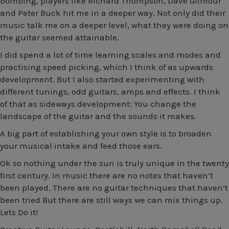
bombing, players like Richard Thompson, Dave Gilmour
and Peter Buck hit me in a deeper way. Not only did their
music talk me on a deeper level, what they were doing on
the guitar seemed attainable.
I did spend a lot of time learning scales and modes and
practising speed picking, which I think of as upwards
development. But I also started experimenting with
different tunings, odd guitars, amps and effects. I think
of that as sideways development: You change the
landscape of the guitar and the sounds it makes.
A big part of establishing your own style is to broaden
your musical intake and feed those ears.
Ok so nothing under the sun is truly unique in the twenty
first century. In music there are no notes that haven’t
been played. There are no guitar techniques that haven’t
been tried But there are still ways we can mix things up.
Lets Do it!