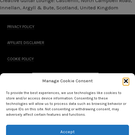
Creative Guitar Lounge: Castlehill, North Campbell Road,
Innellan, Argyll & Bute, Scotland, United Kingdom
PRIVACY POLICY
AFFILIATE DISCLAIMER
COOKIE POLICY
Manage Cookie Consent
To provide the best experiences, we use technologies like cookies to
store and/or access device information. Consenting to these
technologies will allow us to process data such as browsing behavior or
unique IDs on this site. Not consenting or withdrawing consent, may
adversely affect certain features and functions.
Accept