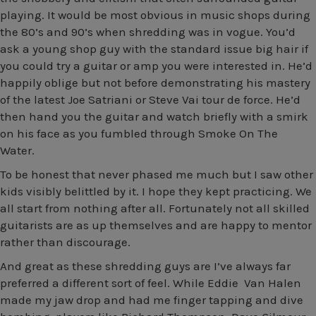
playing. It would be most obvious in music shops during
the 80’s and 90’s when shredding was in vogue. You’d
ask a young shop guy with the standard issue big hair if
you could try a guitar or amp you were interested in. He’d
happily oblige but not before demonstrating his mastery
of the latest Joe Satriani or Steve Vai tour de force. He’d
then hand you the guitar and watch briefly with a smirk
on his face as you fumbled through Smoke On The
Water.
To be honest that never phased me much but I saw other
kids visibly belittled by it. I hope they kept practicing. We
all start from nothing after all. Fortunately not all skilled
guitarists are as up themselves and are happy to mentor
rather than discourage.
And great as these shredding guys are I’ve always far
preferred a different sort of feel. While Eddie Van Halen
made my jaw drop and had me finger tapping and dive