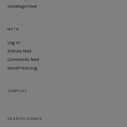
Uncategorized
META
Log in
Entries feed
Comments feed
WordPress.org
JAMPLAY
SEARCH ITUNES