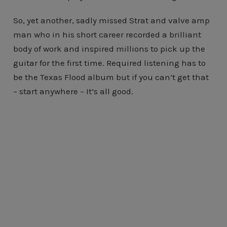
So, yet another, sadly missed Strat and valve amp
man who in his short career recorded a brilliant
body of work and inspired millions to pick up the
guitar for the first time. Required listening has to
be the Texas Flood album but if you can’t get that
– start anywhere – It’s all good.