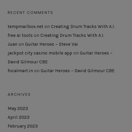
RECENT COMMENTS
tempmailbox.net
on
Creating Drum Tracks With A.I.
free ai tools
on
Creating Drum Tracks With A.I.
Juan
on
Guitar Heroes – Steve Vai
jackpot city casino mobile app
on
Guitar Heroes –
David Gilmour CBE
focalmart.in
on
Guitar Heroes – David Gilmour CBE
ARCHIVES
May 2023
April 2023
February 2023