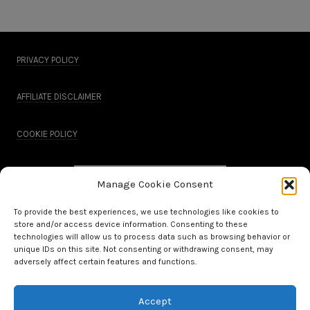
PRIVACY POLICY
AFFILIATE DISCLAIMER
COOKIE POLICY
Manage Cookie Consent
To provide the best experiences, we use technologies like cookies to
store and/or access device information. Consenting to these
technologies will allow us to process data such as browsing behavior or
unique IDs on this site. Not consenting or withdrawing consent, may
adversely affect certain features and functions.
Accept