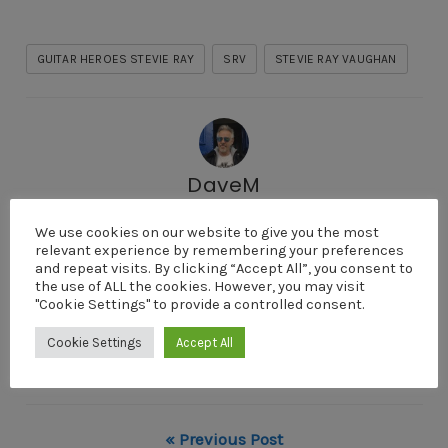
GUITAR HEROES STEVIE RAY
SRV
STEVIE RAY VAUGHAN
DaveM
I'm Dave Menzies a digital entrepreneur, photographer
We use cookies on our website to give you the most
and guitarist. I live on the Argyll coast of Scotland. My
relevant experience by remembering your preferences
partner and I write, record and produce our own music
and repeat visits. By clicking “Accept All”, you consent to
the use of ALL the cookies. However, you may visit
and videos in our home studio. I love to help
"Cookie Settings" to provide a controlled consent.
individuals discover the lifestyle freedom offered by
Cookie Settings
Accept All
the digital world and guitarists to develop their own
style.
« Previous Post