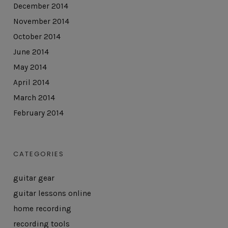
December 2014
November 2014
October 2014
June 2014
May 2014
April 2014
March 2014
February 2014
CATEGORIES
guitar gear
guitar lessons online
home recording
recording tools