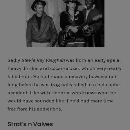
Sadly
Stevie Ray Vaughan
was from an early age a
heavy drinker and cocaine user, which very nearly
killed him. He had made a recovery however not
long before he was tragically killed in a helicopter
accident. Like with Hendrix, who knows what he
would have sounded like if he’d had more time
free from his addictions.
Strat’s n Valves