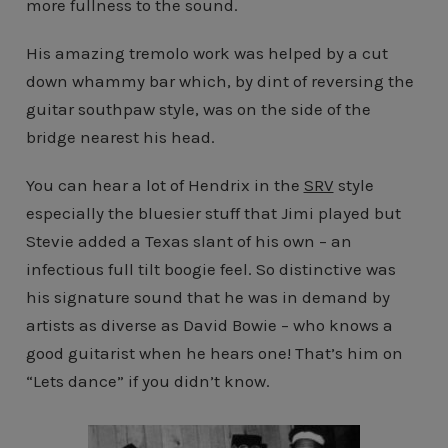
more fullness to the sound.
His amazing tremolo work was helped by a cut
down whammy bar which, by dint of reversing the
guitar southpaw style, was on the side of the
bridge nearest his head.
You can hear a lot of Hendrix in the
SRV
style
especially the bluesier stuff that Jimi played but
Stevie added a Texas slant of his own – an
infectious full tilt boogie feel. So distinctive was
his signature sound that he was in demand by
artists as diverse as David Bowie – who knows a
good guitarist when he hears one! That’s him on
“Lets dance” if you didn’t know.