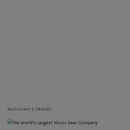
MUSICIAN’S FRIEND