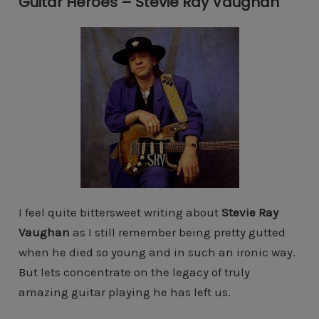
Guitar Heroes – Stevie Ray Vaughan
I feel quite bittersweet writing about
Stevie Ray
Vaughan
as I still remember being pretty gutted
when he died so young and in such an ironic way.
But lets concentrate on the legacy of truly
amazing guitar playing he has left us.