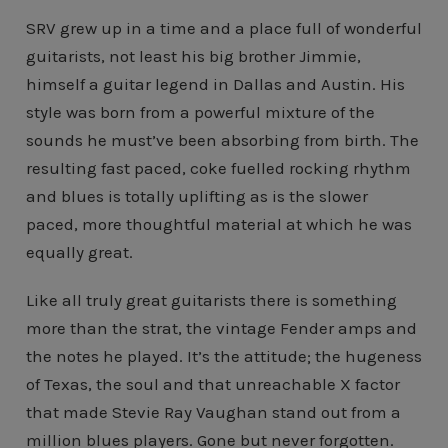
SRV grew up in a time and a place full of wonderful
guitarists, not least his big brother Jimmie,
himself a guitar legend in Dallas and Austin. His
style was born from a powerful mixture of the
sounds he must’ve been absorbing from birth. The
resulting fast paced, coke fuelled rocking rhythm
and blues is totally uplifting as is the slower
paced, more thoughtful material at which he was
equally great.
Like all truly great guitarists there is something
more than the strat, the vintage Fender amps and
the notes he played. It’s the attitude; the hugeness
of Texas, the soul and that unreachable X factor
that made Stevie Ray Vaughan stand out from a
million blues players. Gone but never forgotten.