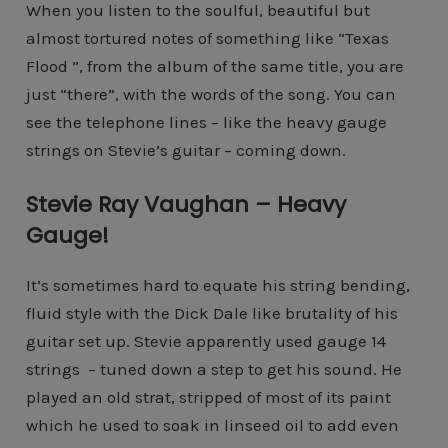
When you listen to the soulful, beautiful but
almost tortured notes of something like “Texas
Flood ”, from the album of the same title, you are
just “there”, with the words of the song. You can
see the telephone lines – like the heavy gauge
strings on Stevie’s guitar – coming down.
Stevie Ray Vaughan – Heavy
Gauge!
It’s sometimes hard to equate his string bending,
fluid style with the Dick Dale like brutality of his
guitar set up. Stevie apparently used gauge 14
strings – tuned down a step to get his sound. He
played an old strat, stripped of most of its paint
which he used to soak in linseed oil to add even