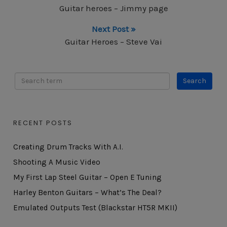
Guitar heroes – Jimmy page
Next Post »
Guitar Heroes – Steve Vai
RECENT POSTS
Creating Drum Tracks With A.I.
Shooting A Music Video
My First Lap Steel Guitar – Open E Tuning
Harley Benton Guitars – What’s The Deal?
Emulated Outputs Test (Blackstar HT5R MKII)