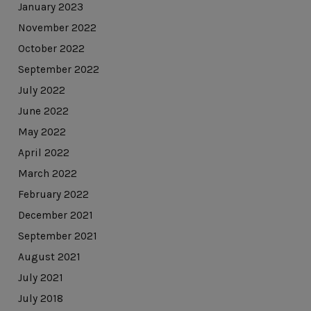
January 2023
November 2022
October 2022
September 2022
July 2022
June 2022
May 2022
April 2022
March 2022
February 2022
December 2021
September 2021
August 2021
July 2021
July 2018