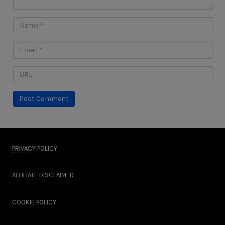
PRIVACY POLICY
AFFILIATE DISCLAIMER
COOKIE POLICY