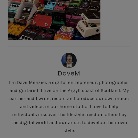
DaveM
I'm Dave Menzies a digital entrepreneur, photographer
and guitarist. I live on the Argyll coast of Scotland. My
partner and I write, record and produce our own music
and videos in our home studio. I love to help
individuals discover the lifestyle freedom offered by
the digital world and guitarists to develop their own
style.