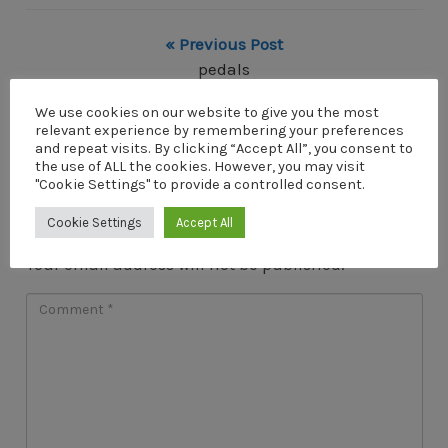
« Previous Post
pedals
Next Post »
We use cookies on our website to give you the most
relevant experience by remembering your preferences
pedals
and repeat visits. By clicking “Accept All”, you consent to
the use of ALL the cookies. However, you may visit
"Cookie Settings" to provide a controlled consent.
Cookie Settings
Accept All
Leave a Reply
Your email address will not be published.